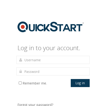
Log in to your account.
Log in
Remember me.
Forgot your password?