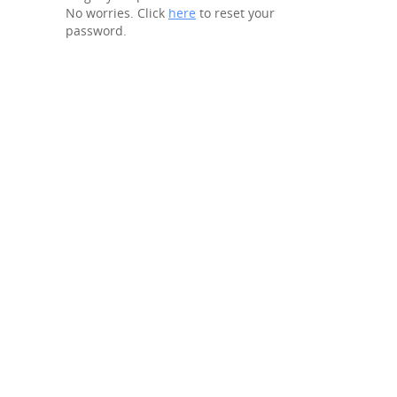
No worries. Click
here
to reset your
password.